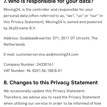
7. Who is responsible for your data?
Moving24, is the controller and responsible for your
personal data (often referred to as, “we”, “us” or “our” in
this Privacy Statement). Moving24 is owned and powered
by SkyDreams B.V.
Address: Godebaldkwartier 371, 3511 DT Utrecht, The
Netherlands
E-mail:
customerservice.ae@moving24.com
Company Number: 24330161
VAT Number: NL 8201.56.188.B.01
8. Changes to this Privacy Statement
We occasionally update this Privacy Statement.
Therefore, we advise you to read the Privacy Statement
when utilising our service in order to be informed of how