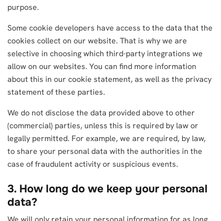
purpose.
Some cookie developers have access to the data that the
cookies collect on our website. That is why we are
selective in choosing which third-party integrations we
allow on our websites. You can find more information
about this in our cookie statement, as well as the privacy
statement of these parties.
We do not disclose the data provided above to other
(commercial) parties, unless this is required by law or
legally permitted. For example, we are required, by law,
to share your personal data with the authorities in the
case of fraudulent activity or suspicious events.
3. How long do we keep your personal
data?
We will only retain your personal information for as long