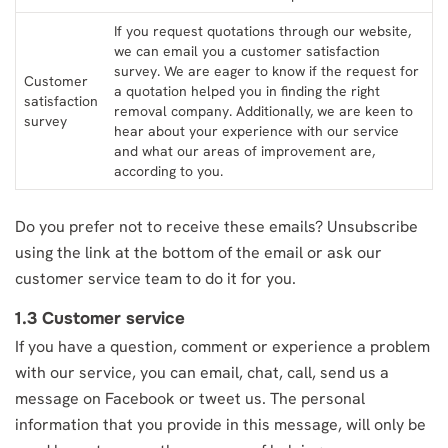
If you request quotations through our website,
we can email you a customer satisfaction
survey. We are eager to know if the request for
Customer
a quotation helped you in finding the right
satisfaction
removal company. Additionally, we are keen to
survey
hear about your experience with our service
and what our areas of improvement are,
according to you.
Do you prefer not to receive these emails? Unsubscribe
using the link at the bottom of the email or ask our
customer service team to do it for you.
1.3 Customer service
If you have a question, comment or experience a problem
with our service, you can email, chat, call, send us a
message on Facebook or tweet us. The personal
information that you provide in this message, will only be