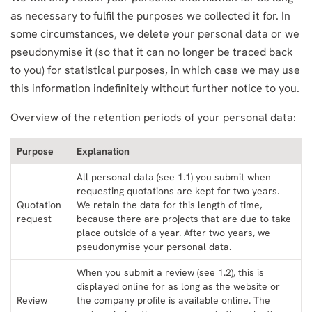
as necessary to fulfil the purposes we collected it for. In
some circumstances, we delete your personal data or we
pseudonymise it (so that it can no longer be traced back
to you) for statistical purposes, in which case we may use
this information indefinitely without further notice to you.
Overview of the retention periods of your personal data:
Purpose
Explanation
All personal data (see 1.1) you submit when
requesting quotations are kept for two years.
Quotation
We retain the data for this length of time,
request
because there are projects that are due to take
place outside of a year. After two years, we
pseudonymise your personal data.
When you submit a review (see 1.2), this is
displayed online for as long as the website or
Review
the company profile is available online. The